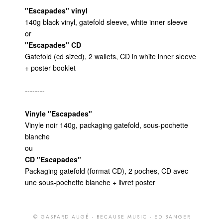
© GASPARD AUGÉ - BECAUSE MUSIC - ED BANGER